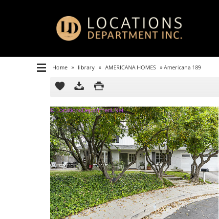
Home
»
library
»
AMERICANA HOMES
»
Americana 189