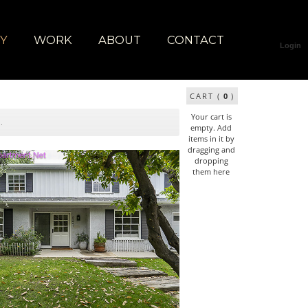
RY
WORK
ABOUT
CONTACT
Login
CART (
0
)
Your cart is
empty. Add
items in it by
dragging and
dropping
them here