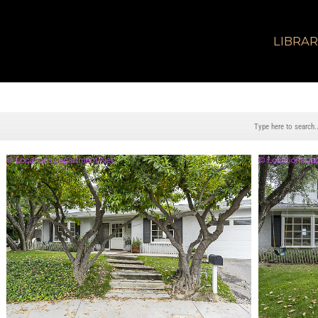
LIBRA