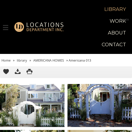
LIBRARY
Login
WORK
ABOUT
CONTACT
Home
»
library
»
AMERICANA HOMES
»
Americana 013