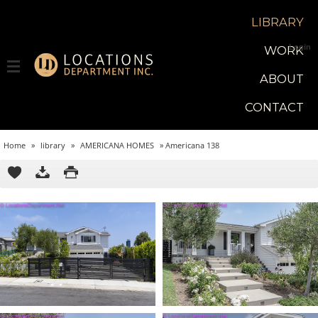
LIBRARY
Login
WORK
ABOUT
CONTACT
Home
»
library
»
AMERICANA HOMES
»
Americana 138