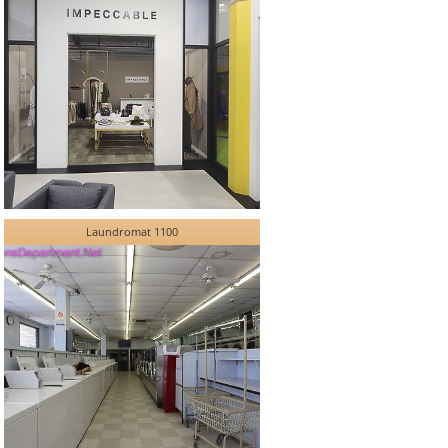
Laundromat 1100