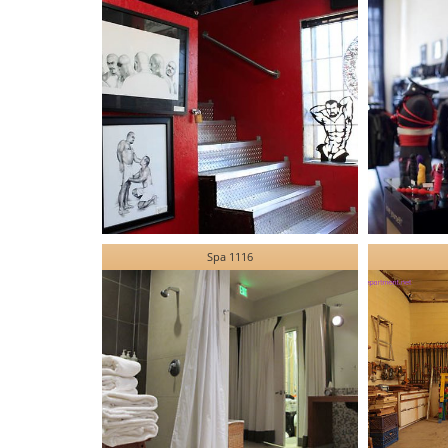
Spa 1116