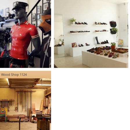
Wood Shop 1124