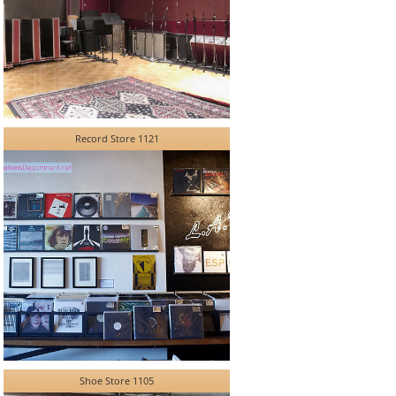
Record Store 1121
Shoe Store 1105