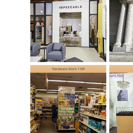
Hardware Store 1109