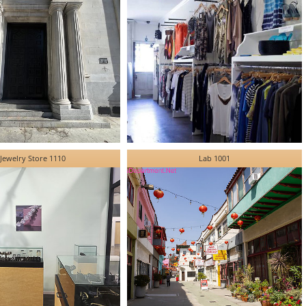
Jewelry Store 1110
Lab 1001