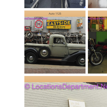
Auto 1125