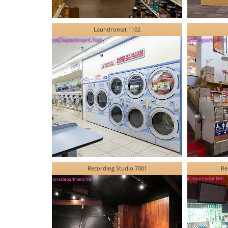
Laundromat 1102
Recording Studio 7001
Re