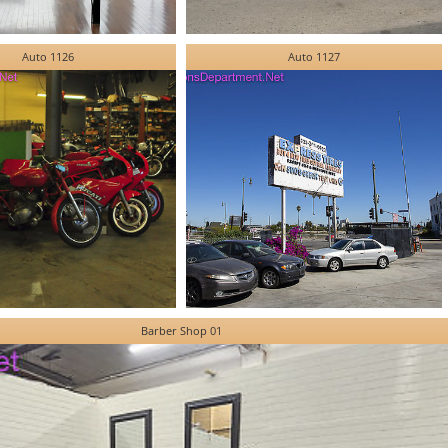
Auto 1126
Auto 1127
Barber Shop 01