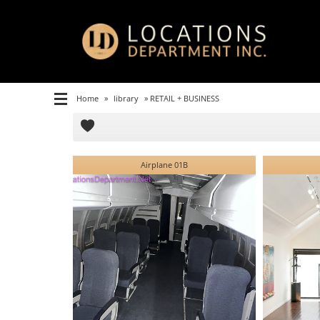
Home
»
library
»
RETAIL + BUSINESS
Airplane 01B