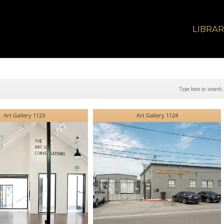
LIBRA
Art Gallery 1123
Art Gallery 1124