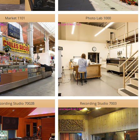
Market 1101
Photo Lab 1000
cording Studio 7002B
Recording Studio 7003