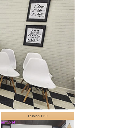
Fashion 1119