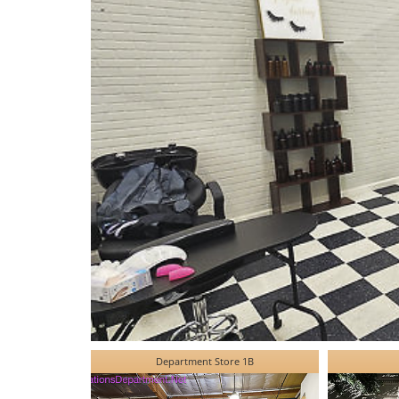
Department Store 1B