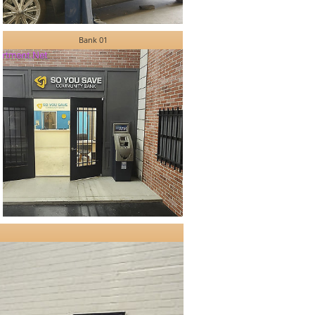
Bank 01