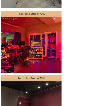
Recording Studio 7000
Recording Studio 7004