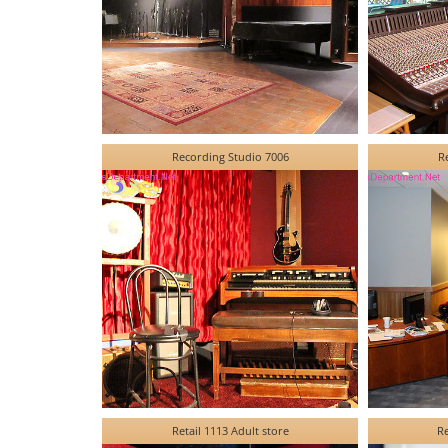
Recording Studio 7006
R
Retail 1113 Adult store
Re