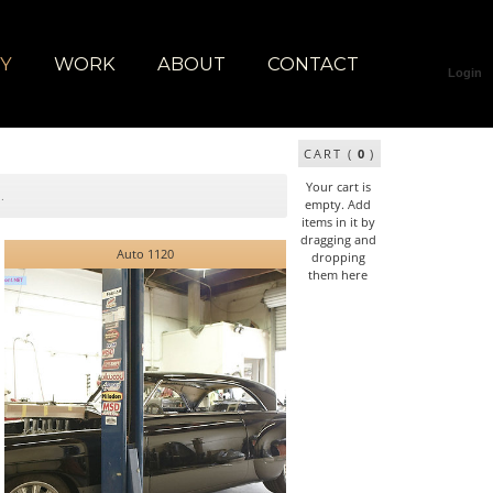
RY
WORK
ABOUT
CONTACT
Login
CART (
0
)
Your cart is
empty. Add
items in it by
dragging and
Auto 1120
dropping
them here