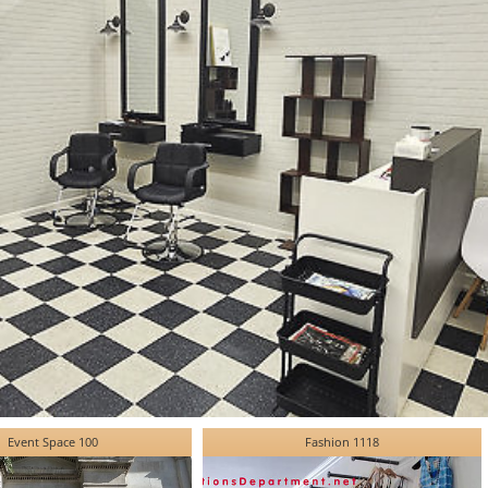
Event Space 100
Fashion 1118