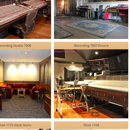
ecording Studio 7008
Recording 7007 Encore
tail 1115 Adult Store
Shoe 1104