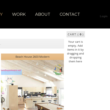
RY
WORK
ABOUT
CONTACT
Login
CART (
0
)
Your cart is
empty. Add
items in it by
dragging and
Beach House 2603 Modern
dropping
them here