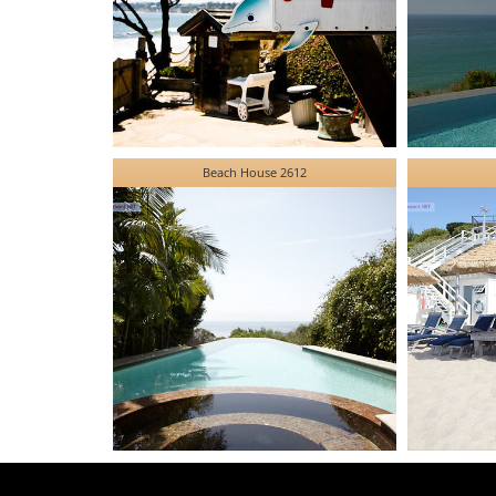
Beach House 2612