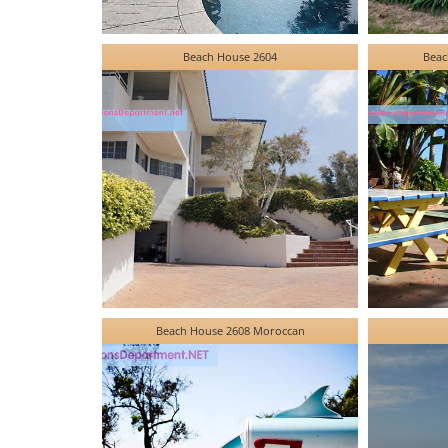
Beach House 2604
Beac
Beach House 2608 Moroccan