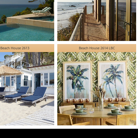
Beach House 2613
Beach House 2614 LBC