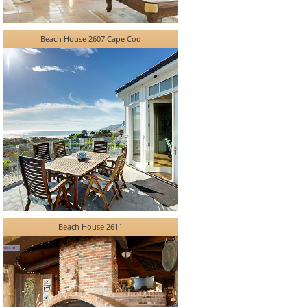
Beach House 2607 Cape Cod
Beach House 2611