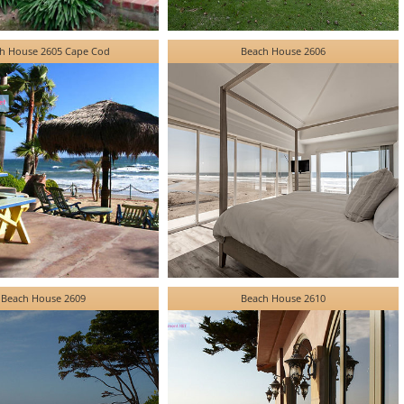
h House 2605 Cape Cod
Beach House 2606
Beach House 2609
Beach House 2610