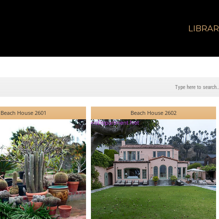
LIBRA
Beach House 2601
Beach House 2602