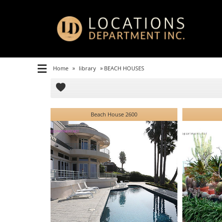
Home
»
library
»
BEACH HOUSES
Beach House 2600