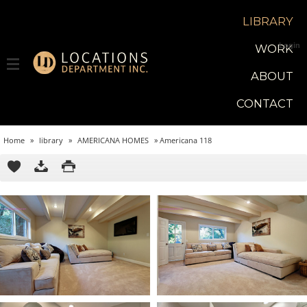
LIBRARY
Login
WORK
ABOUT
CONTACT
Home
»
library
»
AMERICANA HOMES
»
Americana 118