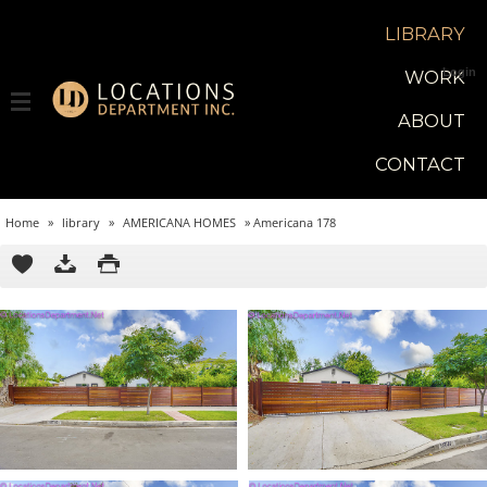
LIBRARY
Login
WORK
ABOUT
CONTACT
Home
»
library
»
AMERICANA HOMES
»
Americana 178