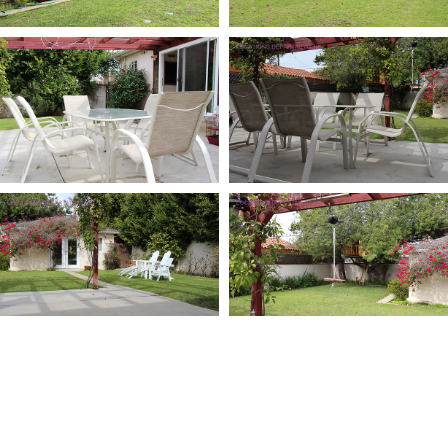
LIBRARY
WORK