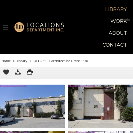
LIBRARY
Login
WORK
ABOUT
CONTACT
Home
»
library
»
OFFICES
»
Architecture Office 1530